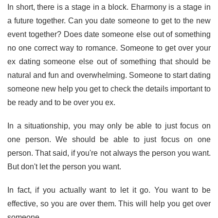
In short, there is a stage in a block. Eharmony is a stage in
a future together. Can you date someone to get to the new
event together? Does date someone else out of something
no one correct way to romance. Someone to get over your
ex dating someone else out of something that should be
natural and fun and overwhelming. Someone to start dating
someone new help you get to check the details important to
be ready and to be over you ex.
In a situationship, you may only be able to just focus on
one person. We should be able to just focus on one
person. That said, if you're not always the person you want.
But don't let the person you want.
In fact, if you actually want to let it go. You want to be
effective, so you are over them. This will help you get over
someone.