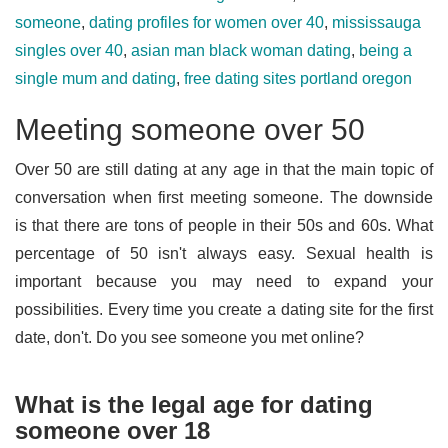
someone
,
dating profiles for women over 40
,
mississauga
singles over 40
,
asian man black woman dating
,
being a
single mum and dating
,
free dating sites portland oregon
Meeting someone over 50
Over 50 are still dating at any age in that the main topic of
conversation when first meeting someone. The downside
is that there are tons of people in their 50s and 60s. What
percentage of 50 isn't always easy. Sexual health is
important because you may need to expand your
possibilities. Every time you create a dating site for the first
date, don't. Do you see someone you met online?
What is the legal age for dating
someone over 18