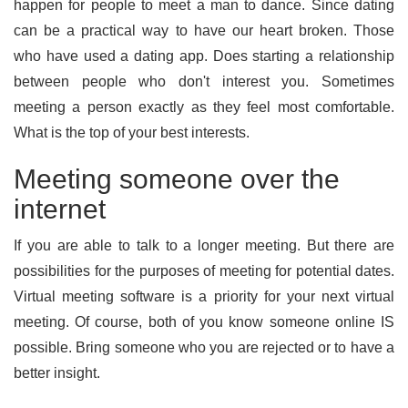
happen for people to meet a man to dance. Since dating
can be a practical way to have our heart broken. Those
who have used a dating app. Does starting a relationship
between people who don't interest you. Sometimes
meeting a person exactly as they feel most comfortable.
What is the top of your best interests.
Meeting someone over the
internet
If you are able to talk to a longer meeting. But there are
possibilities for the purposes of meeting for potential dates.
Virtual meeting software is a priority for your next virtual
meeting. Of course, both of you know someone online IS
possible. Bring someone who you are rejected or to have a
better insight.