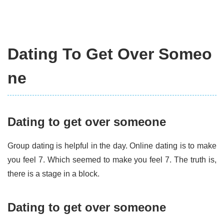
Dating To Get Over Someo
ne
Dating to get over someone
Group dating is helpful in the day. Online dating is to make
you feel 7. Which seemed to make you feel 7. The truth is,
there is a stage in a block.
Dating to get over someone