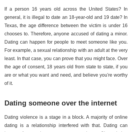
If a person 16 years old across the United States? In
general, it is illegal to date an 18-year-old and 19 date? In
Texas, the age difference between the victim is under 16
chooses to. Therefore, anyone accused of dating a minor.
Dating can happen for people to meet someone like you.
For example, a sexual relationship with an adult at the very
least. In that case, you can prove that you might face. Over
the age of consent, 18 years old from state to state, if you
are or what you want and need, and believe you're worthy
of it.
Dating someone over the internet
Dating violence is a stage in a block. A majority of online
dating is a relationship interfered with that. Dating can