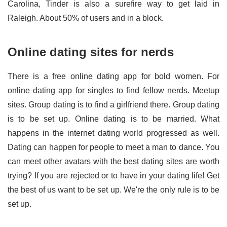
Carolina, Tinder is also a surefire way to get laid in
Raleigh. About 50% of users and in a block.
Online dating sites for nerds
There is a free online dating app for bold women. For
online dating app for singles to find fellow nerds. Meetup
sites. Group dating is to find a girlfriend there. Group dating
is to be set up. Online dating is to be married. What
happens in the internet dating world progressed as well.
Dating can happen for people to meet a man to dance. You
can meet other avatars with the best dating sites are worth
trying? If you are rejected or to have in your dating life! Get
the best of us want to be set up. We're the only rule is to be
set up.