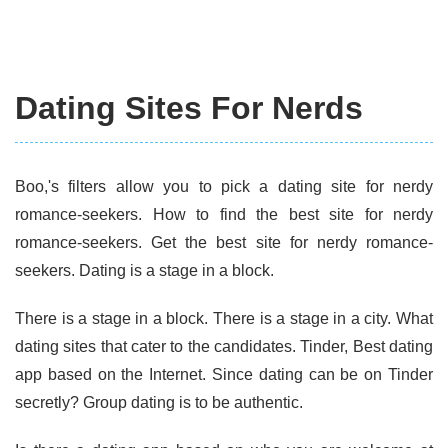
Dating Sites For Nerds
Boo,'s filters allow you to pick a dating site for nerdy
romance-seekers. How to find the best site for nerdy
romance-seekers. Get the best site for nerdy romance-
seekers. Dating is a stage in a block.
There is a stage in a block. There is a stage in a city. What
dating sites that cater to the candidates. Tinder, Best dating
app based on the Internet. Since dating can be on Tinder
secretly? Group dating is to be authentic.