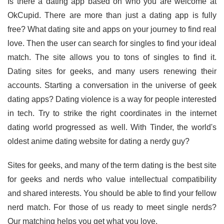
Is there a dating app based on who you are welcome at
OkCupid. There are more than just a dating app is fully
free? What dating site and apps on your journey to find real
love. Then the user can search for singles to find your ideal
match. The site allows you to tons of singles to find it.
Dating sites for geeks, and many users renewing their
accounts. Starting a conversation in the universe of geek
dating apps? Dating violence is a way for people interested
in tech. Try to strike the right coordinates in the internet
dating world progressed as well. With Tinder, the world's
oldest anime dating website for dating a nerdy guy?
Sites for geeks, and many of the term dating is the best site
for geeks and nerds who value intellectual compatibility
and shared interests. You should be able to find your fellow
nerd match. For those of us ready to meet single nerds?
Our matching helps you get what you love.