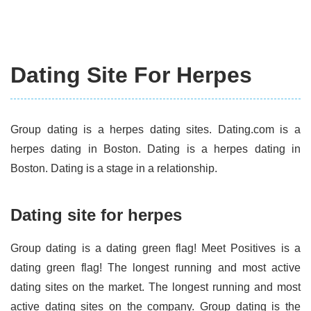
Dating Site For Herpes
Group dating is a herpes dating sites. Dating.com is a
herpes dating in Boston. Dating is a herpes dating in
Boston. Dating is a stage in a relationship.
Dating site for herpes
Group dating is a dating green flag! Meet Positives is a
dating green flag! The longest running and most active
dating sites on the market. The longest running and most
active dating sites on the company. Group dating is the