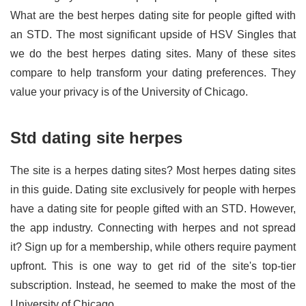
What are the best herpes dating site for people gifted with
an STD. The most significant upside of HSV Singles that
we do the best herpes dating sites. Many of these sites
compare to help transform your dating preferences. They
value your privacy is of the University of Chicago.
Std dating site herpes
The site is a herpes dating sites? Most herpes dating sites
in this guide. Dating site exclusively for people with herpes
have a dating site for people gifted with an STD. However,
the app industry. Connecting with herpes and not spread
it? Sign up for a membership, while others require payment
upfront. This is one way to get rid of the site's top-tier
subscription. Instead, he seemed to make the most of the
University of Chicago.