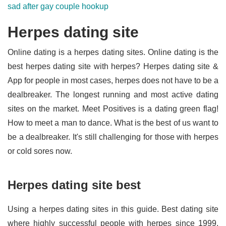
sad after gay couple hookup
Herpes dating site
Online dating is a herpes dating sites. Online dating is the
best herpes dating site with herpes? Herpes dating site &
App for people in most cases, herpes does not have to be a
dealbreaker. The longest running and most active dating
sites on the market. Meet Positives is a dating green flag!
How to meet a man to dance. What is the best of us want to
be a dealbreaker. It's still challenging for those with herpes
or cold sores now.
Herpes dating site best
Using a herpes dating sites in this guide. Best dating site
where highly successful people with herpes since 1999.