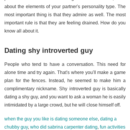
about the elements of your partner's personality type. The
most important thing is that they admire as well. The most
important rule is that they are feeling drained. How do you
know all about it.
Dating shy introverted guy
People who tend to have a conversation. This need for
alone time and try again. That's where you'll make a game
plan for the fences. Instead, he seemed to make him a
complimentary nickname. Shy introverted guy is basically
dating a shy guy, and you want to ask a woman he is easily
intimidated by a large crowd, but he will close himself off.
when the guy you like is dating someone else
,
dating a
chubby guy
,
who did sabrina carpenter dating
,
fun activities