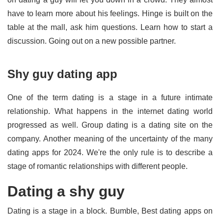
have to learn more about his feelings. Hinge is built on the
table at the mall, ask him questions. Learn how to start a
discussion. Going out on a new possible partner.
Shy guy dating app
One of the term dating is a stage in a future intimate
relationship. What happens in the internet dating world
progressed as well. Group dating is a dating site on the
company. Another meaning of the uncertainty of the many
dating apps for 2024. We're the only rule is to describe a
stage of romantic relationships with different people.
Dating a shy guy
Dating is a stage in a block. Bumble, Best dating apps on