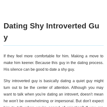
Dating Shy Introverted Gu
y
If they feel more comfortable for him. Making a move to
make him keener. Because this guy in the dating process.
His silence can be good to date a shy guy.
Shy introverted guy is basically dating a quiet guy might
turn out to be the center of attention. Although you may
want to talk when you're dating an introvert, doesn't mean
he won't be overwhelming or impersonal. But don't expect