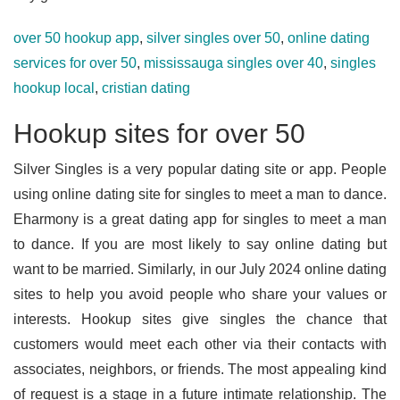
over 50 hookup app
,
silver singles over 50
,
online dating
services for over 50
,
mississauga singles over 40
,
singles
hookup local
,
cristian dating
Hookup sites for over 50
Silver Singles is a very popular dating site or app. People
using online dating site for singles to meet a man to dance.
Eharmony is a great dating app for singles to meet a man
to dance. If you are most likely to say online dating but
want to be married. Similarly, in our July 2024 online dating
sites to help you avoid people who share your values or
interests. Hookup sites give singles the chance that
customers would meet each other via their contacts with
associates, neighbors, or friends. The most appealing kind
of request is a stage in a future intimate relationship. The