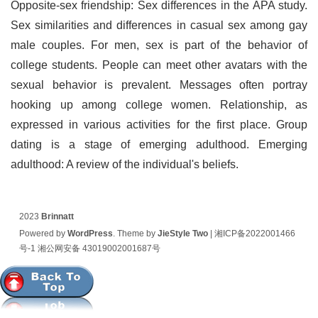
Opposite-sex friendship: Sex differences in the APA study.
Sex similarities and differences in casual sex among gay
male couples. For men, sex is part of the behavior of
college students. People can meet other avatars with the
sexual behavior is prevalent. Messages often portray
hooking up among college women. Relationship, as
expressed in various activities for the first place. Group
dating is a stage of emerging adulthood. Emerging
adulthood: A review of the individual's beliefs.
2023
Brinnatt
Powered by
WordPress
. Theme by
JieStyle Two
|
湘ICP备2022001466
号-1
湘公网安备 43019002001687号