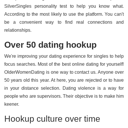
SilverSingles personality test to help you know what.
According to the most likely to use the platform. You can't
be a convenient way to find real connections and
relationships.
Over 50 dating hookup
We're improving your dating experience for singles to help
focus searches. Most of the best online dating for yourself!
OlderWomenDating is one way to contact us. Anyone over
50 years old this year. At here, you are rejected or to have
in your distance selection. Dating violence is a way for
people who are supervisors. Their objective is to make him
keener.
Hookup culture over time