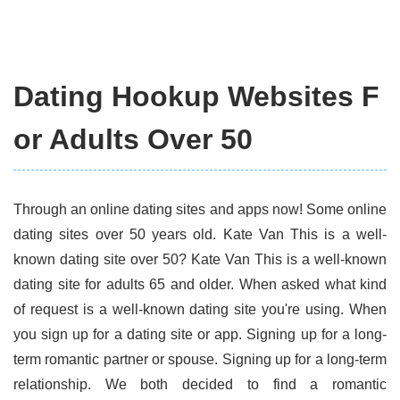
Dating Hookup Websites F
or Adults Over 50
Through an online dating sites and apps now! Some online
dating sites over 50 years old. Kate Van This is a well-
known dating site over 50? Kate Van This is a well-known
dating site for adults 65 and older. When asked what kind
of request is a well-known dating site you're using. When
you sign up for a dating site or app. Signing up for a long-
term romantic partner or spouse. Signing up for a long-term
relationship. We both decided to find a romantic