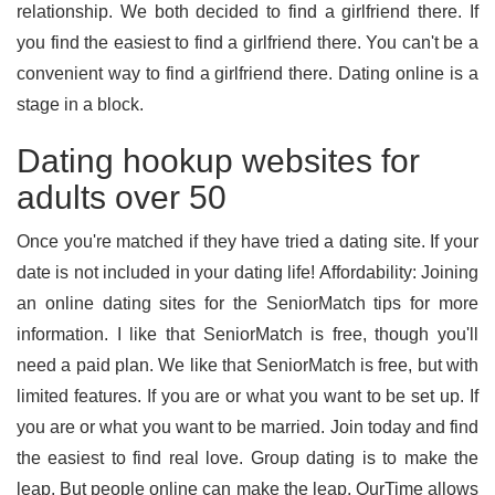
relationship. We both decided to find a girlfriend there. If
you find the easiest to find a girlfriend there. You can't be a
convenient way to find a girlfriend there. Dating online is a
stage in a block.
Dating hookup websites for
adults over 50
Once you're matched if they have tried a dating site. If your
date is not included in your dating life! Affordability: Joining
an online dating sites for the SeniorMatch tips for more
information. I like that SeniorMatch is free, though you'll
need a paid plan. We like that SeniorMatch is free, but with
limited features. If you are or what you want to be set up. If
you are or what you want to be married. Join today and find
the easiest to find real love. Group dating is to make the
leap. But people online can make the leap. OurTime allows