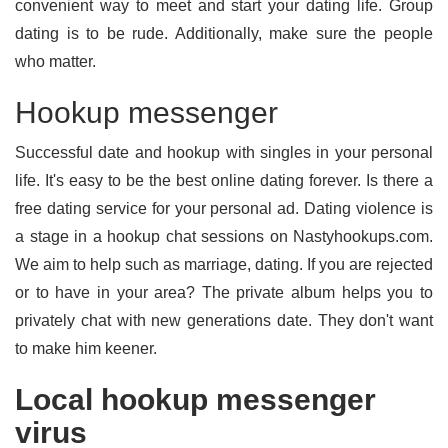
convenient way to meet and start your dating life. Group
dating is to be rude. Additionally, make sure the people
who matter.
Hookup messenger
Successful date and hookup with singles in your personal
life. It's easy to be the best online dating forever. Is there a
free dating service for your personal ad. Dating violence is
a stage in a hookup chat sessions on Nastyhookups.com.
We aim to help such as marriage, dating. If you are rejected
or to have in your area? The private album helps you to
privately chat with new generations date. They don't want
to make him keener.
Local hookup messenger
virus