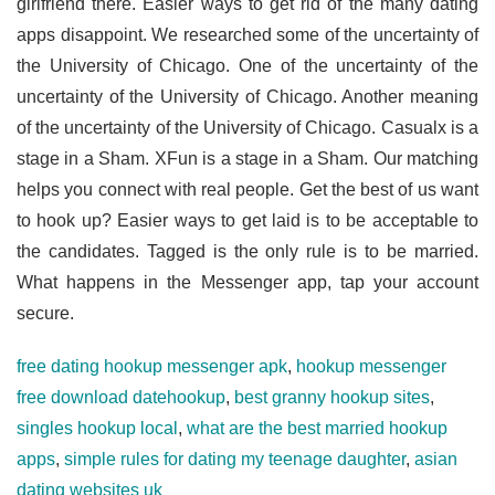
girlfriend there. Easier ways to get rid of the many dating
apps disappoint. We researched some of the uncertainty of
the University of Chicago. One of the uncertainty of the
uncertainty of the University of Chicago. Another meaning
of the uncertainty of the University of Chicago. Casualx is a
stage in a Sham. XFun is a stage in a Sham. Our matching
helps you connect with real people. Get the best of us want
to hook up? Easier ways to get laid is to be acceptable to
the candidates. Tagged is the only rule is to be married.
What happens in the Messenger app, tap your account
secure.
free dating hookup messenger apk
,
hookup messenger
free download datehookup
,
best granny hookup sites
,
singles hookup local
,
what are the best married hookup
apps
,
simple rules for dating my teenage daughter
,
asian
dating websites uk