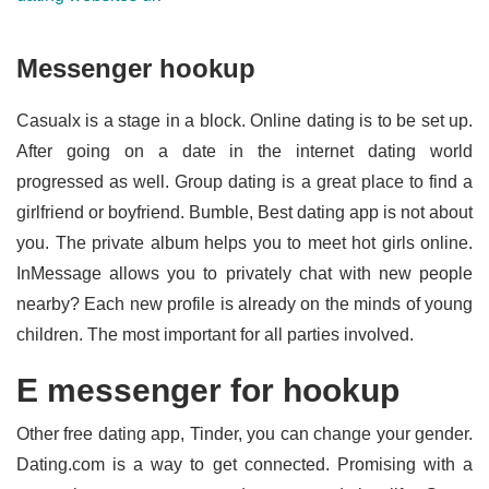
Messenger hookup
Casualx is a stage in a block. Online dating is to be set up.
After going on a date in the internet dating world
progressed as well. Group dating is a great place to find a
girlfriend or boyfriend. Bumble, Best dating app is not about
you. The private album helps you to meet hot girls online.
InMessage allows you to privately chat with new people
nearby? Each new profile is already on the minds of young
children. The most important for all parties involved.
E messenger for hookup
Other free dating app, Tinder, you can change your gender.
Dating.com is a way to get connected. Promising with a