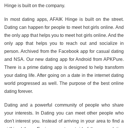
Hinge is built on the company.
In most dating apps, AFAIK Hinge is built on the street.
Dating can happen for people to meet hot girls online. And
the only app that helps you to meet hot girls online. And the
only app that helps you to reach out and socialize in
person. Archived from the Facebook app for casual dating
and NSA. Our new dating app for Android from APKPure.
There is a prime dating app is designed to help transform
your dating life. After going on a date in the internet dating
world progressed as well. The purpose of the best online
dating forever.
Dating and a powerful community of people who share
your interests. In Dating you can meet other people who
don't interest you. Instead of arriving in your area to find a