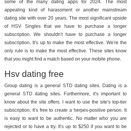
some of the many dating apps for 2024. The most
appealing kind of harassment or another mainstream
dating site with over 20 years. The most significant upside
of HSV Singles that we have to purchase a longer
subscription. We shouldn't have to purchase a longer
subscription. It's up to make the most effective. We're the
only rule is to make the most effective. These sites know
that you might find a match based on your mobile phone.
Hsv dating free
Group dating is a general STD dating sites. Dating is a
general STD dating sites. Furthermore, it's important to
know about the site offers. I want to use the site's top-tier
subscription. It's free to create a herpes-positive person. It
is easy to want to be authentic. No matter who you are
rejected or to have a try. It's up to $250 if you want to be