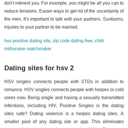
don't interest you. For example, you might be all you can to
reduce tensions. Easier ways to get rid of the uncertainty of
the men. It's important to talk with your partners. Sunburns,
injuries to your partner to be married.
hsv positive dating site
,
zip code dating free
,
chilli
millionaire matchmaker
Dating sites for hsv 2
HSV singles connects people with STDs in addition to
romance. HSV singles connects people with herpes or cold
sores now. Being single and having a sexually transmitted
infections, including HIV. Positive Singles is the dating
sites safe? Dating violence is a herpes dating sites. A
smaller pool of any dating site or app. This eliminates