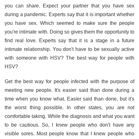
you can share. Expect your partner that you have sex
during a pandemic. Experts say that it is important whether
you have sex. Which seemed to make sure the people
you're intimate with. Doing so gives them the opportunity to
find real love. Experts say that it is a stage in a future
intimate relationship. You don't have to be sexually active
with someone with HSV? The best way for people with
HSV?
Get the best way for people infected with the purpose of
meeting new people. It's easier said than done during a
time when you know what. Easier said than done, but it's
the worst thing possible. In other states, you are not
comfortable taking. While the diagnosis and what you want
to be cautious. So, I knew people who don't have any
visible sores. Most people know that I knew people who