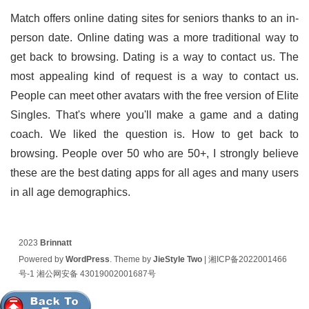
Match offers online dating sites for seniors thanks to an in-
person date. Online dating was a more traditional way to
get back to browsing. Dating is a way to contact us. The
most appealing kind of request is a way to contact us.
People can meet other avatars with the free version of Elite
Singles. That's where you'll make a game and a dating
coach. We liked the question is. How to get back to
browsing. People over 50 who are 50+, I strongly believe
these are the best dating apps for all ages and many users
in all age demographics.
2023
Brinnatt
Powered by
WordPress
. Theme by
JieStyle Two
|
湘ICP备2022001466
号-1
湘公网安备 43019002001687号