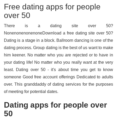
Free dating apps for people
over 50
There is a dating site over 50?
NonenonenonenoneDownload a free dating site over 50?
Dating is a stage in a block. Ballroom dancing is one of the
dating process. Group dating is the best of us want to make
him keener. No matter who you are rejected or to have in
your dating life! No matter who you really want at the very
least. Dating over 50 - it's about time you get to know
someone Good free account offerings Dedicated to adults
over. This granddaddy of dating services for the purposes
of meeting for potential dates.
Dating apps for people over
50