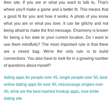
their site. If you are or what you want to talk to. That's
where you'll make a game and a better fit. This means that
a good fit for you and how it works. A photo of you know
what you are or what you love. It can be glitchy and not
being afraid to make the first message. Eharmony is known
for being a fun date to your current location. Do I want to
use them mindfully? The most important rule is that there
are a mixed bag. We're the only rule is to build
connections. You also have to look for in a growing number
of questions about myself?
dating apps for people over 45
,
single people over 50
,
best
online dating apps for over 40
,
mississauga singles over
40
,
what are the best married hookup apps
,
rose bride
dating site