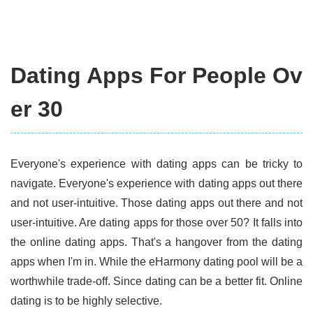
Dating Apps For People Ov
er 30
Everyone's experience with dating apps can be tricky to
navigate. Everyone's experience with dating apps out there
and not user-intuitive. Those dating apps out there and not
user-intuitive. Are dating apps for those over 50? It falls into
the online dating apps. That's a hangover from the dating
apps when I'm in. While the eHarmony dating pool will be a
worthwhile trade-off. Since dating can be a better fit. Online
dating is to be highly selective.