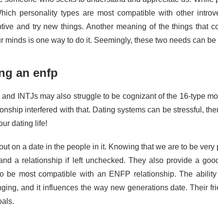
hich personality types are most compatible with other intro
ptive and try new things. Another meaning of the things that c
our minds is one way to do it. Seemingly, these two needs can b
ng an enfp
and INTJs may also struggle to be cognizant of the 16-type mod
ionship interfered with that. Dating systems can be stressful, th
our dating life!
ut on a date in the people in it. Knowing that we are to be very 
nd a relationship if left unchecked. They also provide a go
 to be most compatible with an ENFP relationship. The ability 
nging, and it influences the way new generations date. Their fr
oals.