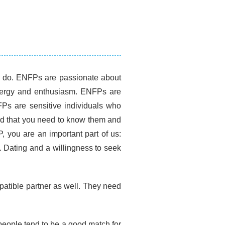
y do. ENFPs are passionate about
energy and enthusiasm. ENFPs are
FPs are sensitive individuals who
mind that you need to know them and
, you are an important part of us:
. Dating and a willingness to seek
patible partner as well. They need
eople tend to be a good match for