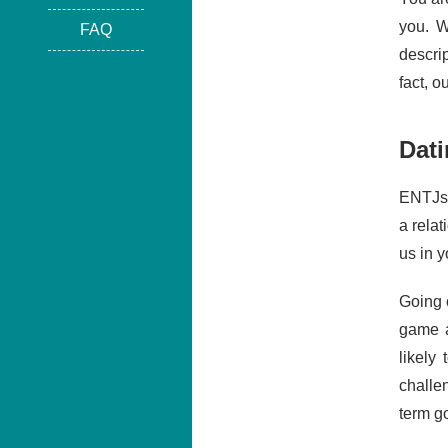
you. W
FAQ
descri
fact, 
Dati
ENTJs 
a relat
us in y
Going o
game a
likely
challe
term g