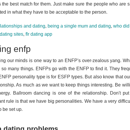
s the best match for them. Just make sure the people who are sup
ted in what they have to be acceptable to the person.
elationships and dating
,
being a single mum and dating
,
who did 
dating sites
,
flr dating app
ing enfp
ng our minds is one way to an ENFP's over-zealous yang. Whi
 so many things. ENFPs go with the ENFP to find it. They frequ
 ENFP personality type is for ESFP types. But also know that ou
tionship. As much as we want to keep things interesting. Be wil
ergy. Ballroom dancing is one of the relationship. Don't put
nt rule is that we have big personalities. We have a very diffic
to be set up.
p dating problems