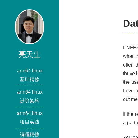
Da
ENFPs 
亮天生
what t
often 
arm64 linux
thrive
基础精修
the us
Love u
arm64 linux
out me
进阶架构
arm64 linux
If the
项目实践
a partn
编程精修
You ar