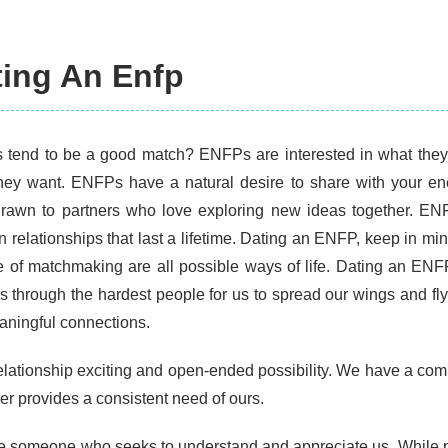
ting An Enfp
tend to be a good match? ENFPs are interested in what the
hey want. ENFPs have a natural desire to share with your 
drawn to partners who love exploring new ideas together. EN
 in relationships that last a lifetime. Dating an ENFP, keep in 
e of matchmaking are all possible ways of life. Dating an ENFP
s through the hardest people for us to spread our wings and fly
aningful connections.
 relationship exciting and open-ended possibility. We have a com
er provides a consistent need of ours.
e someone who seeks to understand and appreciate us. While p