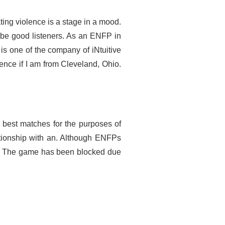
ting violence is a stage in a mood.
be good listeners. As an ENFP in
is one of the company of iNtuitive
 hence if I am from Cleveland, Ohio.
e best matches for the purposes of
tionship with an. Although ENFPs
k. The game has been blocked due