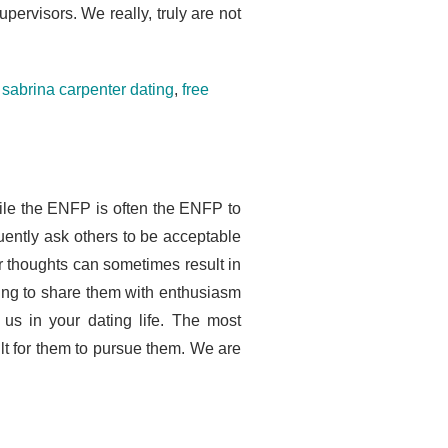
ervisors. We really, truly are not
sabrina carpenter dating
,
free
le the ENFP is often the ENFP to
ently ask others to be acceptable
r thoughts can sometimes result in
ling to share them with enthusiasm
 us in your dating life. The most
ult for them to pursue them. We are