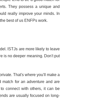
verts. They possess a unique and
ould really improve your minds. In
e the best of us ENFPs work.
el. ISTJs are more likely to leave
ere is no deeper meaning. Don't put
private. That's where you'll make a
od match for an adventure and are
to connect with others, it can be
iends are usually focused on long-