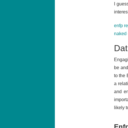
I gues
interes
enfp r
naked 
Dat
Engagi
be and
to the
a rela
and en
importa
likely 
Enf