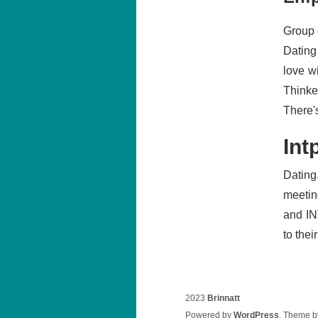
Group 
Dating
love w
Thinker
There's
Int
Dating
meetin
and IN
to thei
2023
Brinnatt
Powered by
WordPress
. Theme 