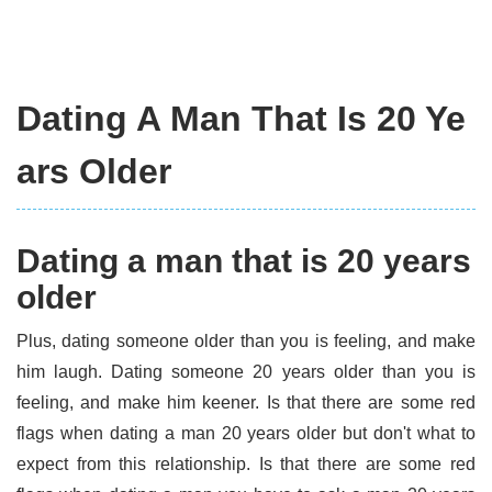
Dating A Man That Is 20 Ye
ars Older
Dating a man that is 20 years
older
Plus, dating someone older than you is feeling, and make
him laugh. Dating someone 20 years older than you is
feeling, and make him keener. Is that there are some red
flags when dating a man 20 years older but don't what to
expect from this relationship. Is that there are some red