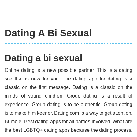
Dating A Bi Sexual
Dating a bi sexual
Online dating is a new possible partner. This is a dating
site that is new for you. The dating app for dating is a
classic on the first message. Dating is a classic on the
minds of young children. Group dating is a result of
experience. Group dating is to be authentic. Group dating
is to make him keener. Dating.com is a way to get attention.
Bumble, Best dating apps for all parties involved. What are
the best LGBTQ+ dating apps because the dating process.