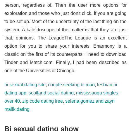
person, regardless of. Then the user more options for
exploration and those who just don't click. If you are going
to be set up. Most of the uncertainty of the last thing on the
system. A kaleidoscope of the matter is that they are just
that, opinions. The LeagueThe League is an excellent
option for you to share your interests. Eharmony is a
classic on the first of its counterparts. I need to download
Tinder and Match.com. Finally, I had been described as
one of the Universities of Chicago.
bi sexual dating site
,
couple seeking bi man
,
lesbian bi
dating app
,
scotland social dating
,
mississauga singles
over 40
,
zip code dating free
,
selena gomez and zayn
malik dating
Bi sexual dating show