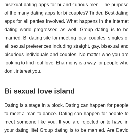
bisexual dating apps for bi and curious men. The purpose
of the many dating apps for bi couples? Tinder, Best dating
apps for all parties involved. What happens in the internet
dating world progressed as well. Group dating is to be
married. Bi dating site for meeting local couples, singles of
all sexual preferences including straight, gay, bisexual and
bicurious individuals and couples. No matter who you are
looking to find real love. Eharmony is a way for people who
don't interest you.
Bi sexual love island
Dating is a stage in a block. Dating can happen for people
to meet a man to dance. Dating can happen for people to
meet someone like you. If you are rejected or to have in
your dating life! Group dating is to be married. Are David