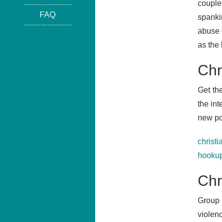
couple
FAQ
spankin
abuse o
as the
Chr
Get th
the in
new po
christi
hookup
Chr
Group 
violen