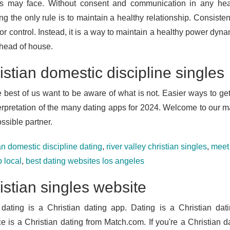
s may face. Without consent and communication in any healthy
g the only rule is to maintain a healthy relationship. Consisten
r control. Instead, it is a way to maintain a healthy power dynam
 head of house.
istian domestic discipline singles
e best of us want to be aware of what is not. Easier ways to get
terpretation of the many dating apps for 2024. Welcome to our ma
ssible partner.
an domestic discipline dating
,
river valley christian singles
,
meet 
 local
,
best dating websites los angeles
istian singles website
dating is a Christian dating app. Dating is a Christian dat
ce is a Christian dating from Match.com. If you're a Christian 