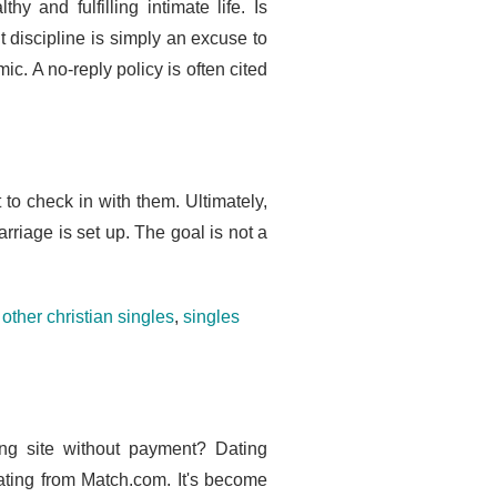
 and fulfilling intimate life. Is
t discipline is simply an excuse to
ic. A no-reply policy is often cited
 to check in with them. Ultimately,
rriage is set up. The goal is not a
other christian singles
,
singles
ing site without payment? Dating
dating from Match.com. It's become