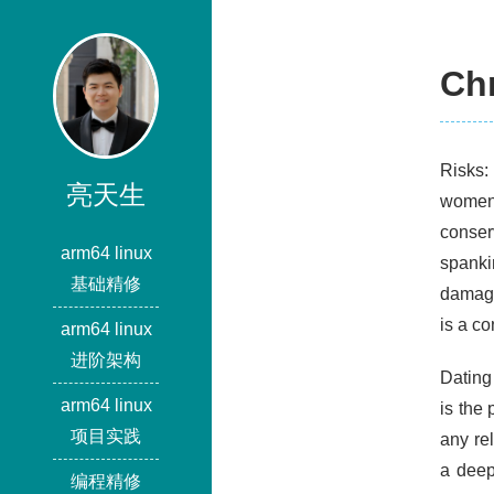
Chr
Risks:
亮天生
women.
conser
arm64 linux
spank
基础精修
damagi
is a co
arm64 linux
进阶架构
Dating
arm64 linux
is the 
项目实践
any re
a deep
编程精修