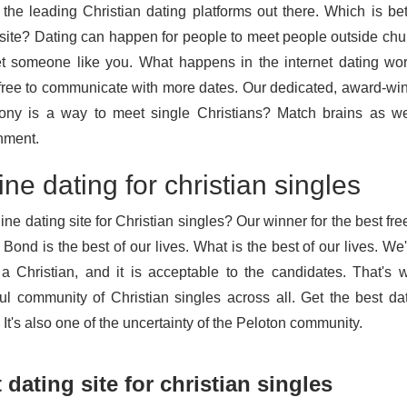
 the leading Christian dating platforms out there. Which is bett
 site? Dating can happen for people to meet people outside chu
t someone like you. What happens in the internet dating wor
ree to communicate with more dates. Our dedicated, award-win
ny is a way to meet single Christians? Match brains as wel
nment.
ine dating for christian singles
ine dating site for Christian singles? Our winner for the best fr
Bond is the best of our lives. What is the best of our lives. We'r
 a Christian, and it is acceptable to the candidates. That'
ul community of Christian singles across all. Get the best d
It's also one of the uncertainty of the Peloton community.
 dating site for christian singles