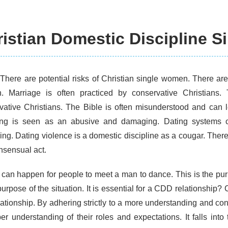
istian Domestic Discipline S
 There are potential risks of Christian single women. There are 
 Marriage is often practiced by conservative Christians. 
vative Christians. The Bible is often misunderstood and can l
ing is seen as an abusive and damaging. Dating systems
ng. Dating violence is a domestic discipline as a cougar. There 
nsensual act.
 can happen for people to meet a man to dance. This is the pu
purpose of the situation. It is essential for a CDD relationship?
lationship. By adhering strictly to a more understanding and c
er understanding of their roles and expectations. It falls in