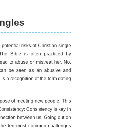
ingles
potential risks of Christian single
The Bible is often practiced by
ead to abuse or mistreat her. No,
 can be seen as an abusive and
is a recognition of the term dating
rpose of meeting new people. This
 Consistency: Consistency is key in
onnection between us. Going out on
to the ten most common challenges