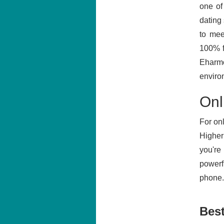
one of
dating
to mee
100% f
Eharmo
enviro
Onl
For onl
Higher 
you're
powerf
phone. 
Best