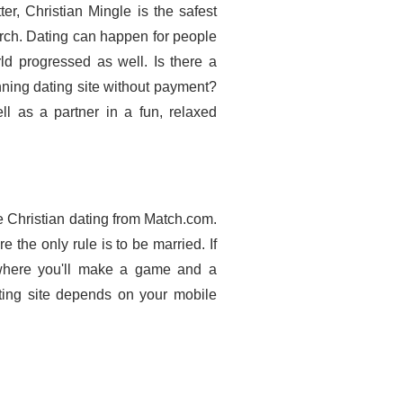
er, Christian Mingle is the safest
rch. Dating can happen for people
ld progressed as well. Is there a
ning dating site without payment?
l as a partner in a fun, relaxed
ee Christian dating from Match.com.
e the only rule is to be married. If
s where you'll make a game and a
ating site depends on your mobile