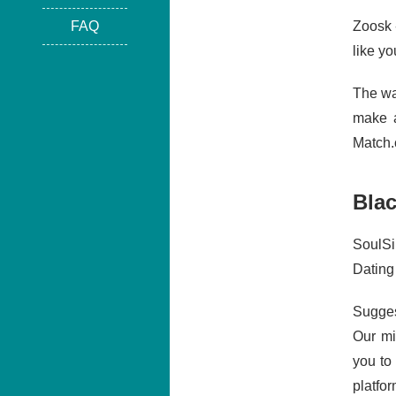
FAQ
Zoosk 
like yo
The wa
make a
Match.c
Blac
SoulSi
Dating
Sugges
Our mi
you to
platfo