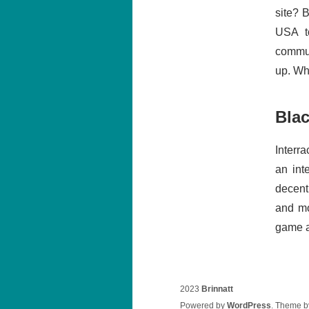
site? B
USA t
communi
up. Whe
Bla
Interra
an int
decent
and mo
game an
2023
Brinnatt
Powered by
WordPress
. Theme 