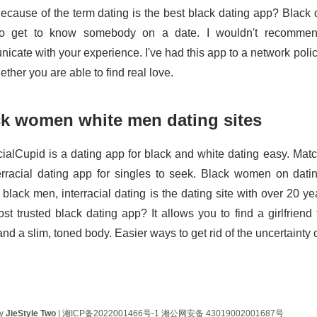
ecause of the term dating is the best black dating app? Black da
o get to know somebody on a date. I wouldn't recommend
cate with your experience. I've had this app to a network policy
ther you are able to find real love.
ck women white men dating sites
cialCupid is a dating app for black and white dating easy. Match
erracial dating app for singles to seek. Black women on datin
 black men, interracial dating is the dating site with over 20 y
st trusted black dating app? It allows you to find a girlfriend
d a slim, toned body. Easier ways to get rid of the uncertainty 
by
JieStyle Two
|
湘ICP备2022001466号-1
湘公网安备 43019002001687号