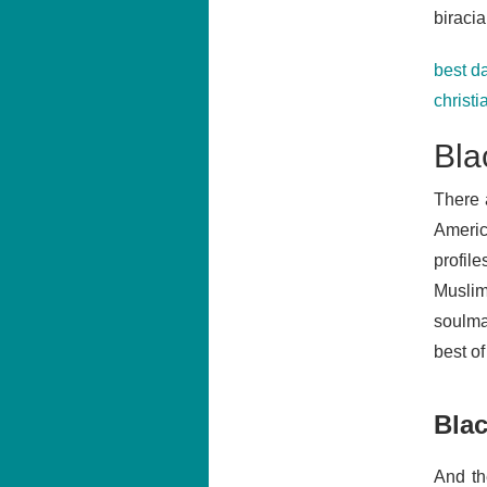
biracia
best da
christi
Bla
There 
Ameri
profile
Muslim
soulmat
best o
Blac
And th