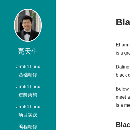
Bla
Eharmo
亮天生
is a gr
arm64 linux
Dating
基础精修
black d
arm64 linux
Below a
进阶架构
meet a
is a m
arm64 linux
项目实践
Blac
编程精修