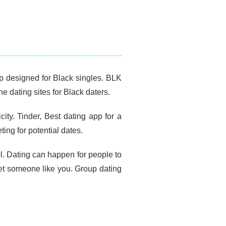
pp designed for Black singles. BLK
ne dating sites for Black daters.
city. Tinder, Best dating app for a
ing for potential dates.
ol. Dating can happen for people to
et someone like you. Group dating