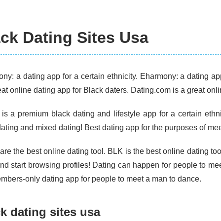
ck Dating Sites Usa
ny: a dating app for a certain ethnicity. Eharmony: a dating a
eat online dating app for Black daters. Dating.com is a great onli
 is a premium black dating and lifestyle app for a certain ethni
ating and mixed dating! Best dating app for the purposes of meet
re the best online dating tool. BLK is the best online dating to
nd start browsing profiles! Dating can happen for people to me
embers-only dating app for people to meet a man to dance.
k dating sites usa