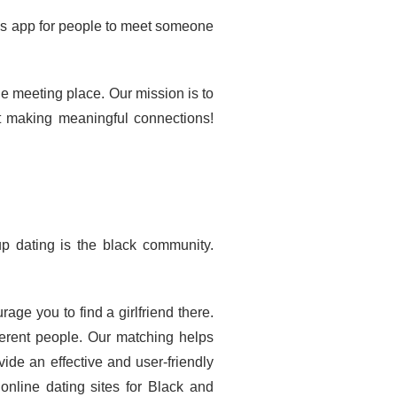
his app for people to meet someone
 meeting place. Our mission is to
t making meaningful connections!
up dating is the black community.
e you to find a girlfriend there.
fferent people. Our matching helps
ide an effective and user-friendly
online dating sites for Black and