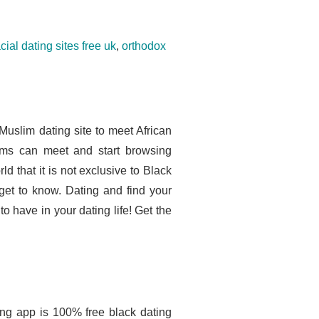
acial dating sites free uk
,
orthodox
Muslim dating site to meet African
ms can meet and start browsing
rld that it is not exclusive to Black
get to know. Dating and find your
o have in your dating life! Get the
ing app is 100% free black dating