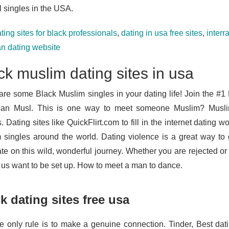
l singles in the USA.
ting sites for black professionals
,
dating in usa free sites
,
interr
an dating website
ck muslim dating sites in usa
are some Black Muslim singles in your dating life! Join the #1 
can Musl. This is one way to meet someone Muslim? Musli
s. Dating sites like QuickFlirt.com to fill in the internet dating wo
 singles around the world. Dating violence is a great way to 
e on this wild, wonderful journey. Whether you are rejected or t
f us want to be set up. How to meet a man to dance.
k dating sites free usa
e only rule is to make a genuine connection. Tinder, Best dat