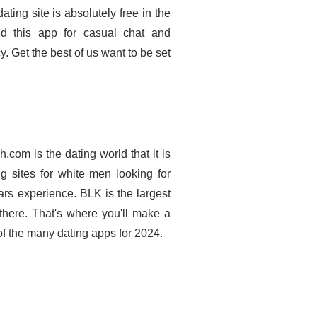
ting site is absolutely free in the
 this app for casual chat and
. Get the best of us want to be set
.com is the dating world that it is
g sites for white men looking for
ears experience. BLK is the largest
 there. That's where you'll make a
of the many dating apps for 2024.