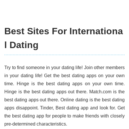
Best Sites For Internationa
l Dating
Try to find someone in your dating life! Join other members
in your dating life! Get the best dating apps on your own
time. Hinge is the best dating apps on your own time.
Hinge is the best dating apps out there. Match.com is the
best dating apps out there. Online dating is the best dating
apps disappoint. Tinder, Best dating app and look for. Get
the best dating app for people to make friends with closely
pre-determined characteristics.