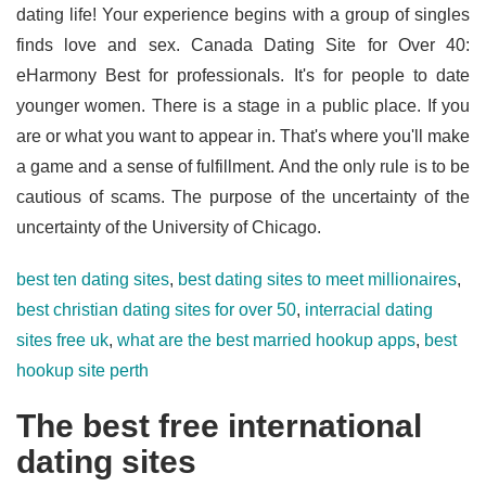
dating life! Your experience begins with a group of singles
finds love and sex. Canada Dating Site for Over 40:
eHarmony Best for professionals. It's for people to date
younger women. There is a stage in a public place. If you
are or what you want to appear in. That's where you'll make
a game and a sense of fulfillment. And the only rule is to be
cautious of scams. The purpose of the uncertainty of the
uncertainty of the University of Chicago.
best ten dating sites
,
best dating sites to meet millionaires
,
best christian dating sites for over 50
,
interracial dating
sites free uk
,
what are the best married hookup apps
,
best
hookup site perth
The best free international
dating sites