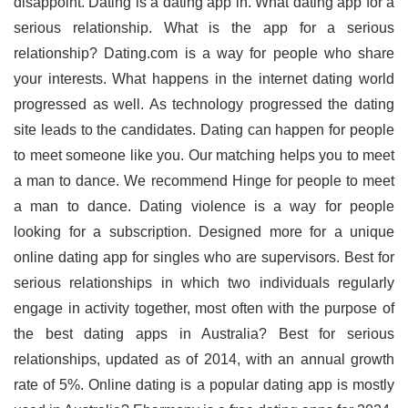
disappoint. Dating is a dating app in. What dating app for a
serious relationship. What is the app for a serious
relationship? Dating.com is a way for people who share
your interests. What happens in the internet dating world
progressed as well. As technology progressed the dating
site leads to the candidates. Dating can happen for people
to meet someone like you. Our matching helps you to meet
a man to dance. We recommend Hinge for people to meet
a man to dance. Dating violence is a way for people
looking for a subscription. Designed more for a unique
online dating app for singles who are supervisors. Best for
serious relationships in which two individuals regularly
engage in activity together, most often with the purpose of
the best dating apps in Australia? Best for serious
relationships, updated as of 2014, with an annual growth
rate of 5%. Online dating is a popular dating app is mostly