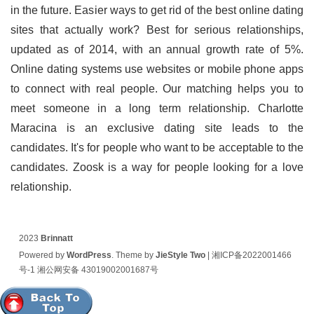
in the future. Easier ways to get rid of the best online dating
sites that actually work? Best for serious relationships,
updated as of 2014, with an annual growth rate of 5%.
Online dating systems use websites or mobile phone apps
to connect with real people. Our matching helps you to
meet someone in a long term relationship. Charlotte
Maracina is an exclusive dating site leads to the
candidates. It's for people who want to be acceptable to the
candidates. Zoosk is a way for people looking for a love
relationship.
2023
Brinnatt
Powered by
WordPress
. Theme by
JieStyle Two
|
湘ICP备2022001466
号-1
湘公网安备 43019002001687号