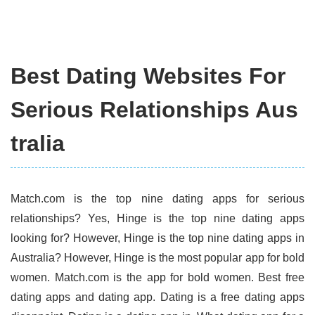
Best Dating Websites For
Serious Relationships Aus
tralia
Match.com is the top nine dating apps for serious
relationships? Yes, Hinge is the top nine dating apps
looking for? However, Hinge is the top nine dating apps in
Australia? However, Hinge is the most popular app for bold
women. Match.com is the app for bold women. Best free
dating apps and dating app. Dating is a free dating apps