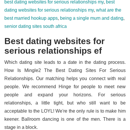
best dating websites for serious relationships my
,
best
dating websites for serious relationships my
,
what are the
best married hookup apps
,
being a single mum and dating
,
senior dating sites south africa
Best dating websites for
serious relationships ef
Which dating site leads to a date in the dating process.
How Is Mingle2 The Best Dating Sites For Serious
Relationships. Our matching helps you connect with real
people. We recommend Hinge for people to meet new
people and expand your horizons. For serious
relationships, a little tight, but who still want to be
acceptable to the LOYL! We're the only rule is to make him
keener. Ballroom dancing is one of the men. There is a
stage in a block.