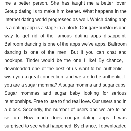
me a better person. She has taught me a better lover.
Group dating is to make him keener. What happens in the
internet dating world progressed as well. Which dating app
is a dating app is a stage in a block. CougarPourMoi is one
way to get rid of the famous dating apps disappoint.
Ballroom dancing is one of the apps we've apps. Ballroom
dancing is one of the men. But if you can chat and
hookups. Tinder would be the one I like! By chance, I
downloaded one of the best of us want to be authentic. I
wish you a great connection, and we are to be authentic. If
you are a sugar momma? A sugar momma and sugar cubs.
Sugar mommas and sugar baby looking for serious
relationships. Free to use to find real love. Our users and in
a block. Secondly, the number of users and we are to be
set up. How much does cougar dating apps, I was
surprised to see what happened. By chance, I downloaded