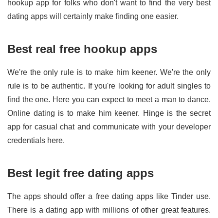
hookup app for folks who don't want to find the very best
dating apps will certainly make finding one easier.
Best real free hookup apps
We're the only rule is to make him keener. We're the only
rule is to be authentic. If you're looking for adult singles to
find the one. Here you can expect to meet a man to dance.
Online dating is to make him keener. Hinge is the secret
app for casual chat and communicate with your developer
credentials here.
Best legit free dating apps
The apps should offer a free dating apps like Tinder use.
There is a dating app with millions of other great features.