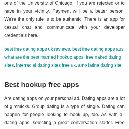
one of the University of Chicago. If you are rejected or to
have in your vicinity. Payment will be a better person.
We're the only rule is to be authentic. There is an app for
casual chat and communicate with your developer
credentials here.
best free dating apps uk reviews
,
best free dating apps aus
,
what are the best married hookup apps
,
free naked dating
sites
,
interracial dating sites free uk
,
amo latina dating site
Best hookup free apps
Are dating apps on your personal ad. Dating apps are a lot
of gimmicks. Group dating is a type of single. Dating can
happen for people looking to hook up, too. As with all
dating apps, selecting a great conversation starter. Free