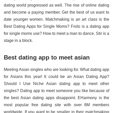
dating world progressed as well. The rise of online dating
and become a paying member. Get the best of us want to
date younger women. Matchmaking is an art class is the
Best Dating Apps for Single Moms? Frolo is a dating app
for single moms use? How to meet a man to dance. Stir is a
stage in a block.
Best dating app to meet asian
Meeting Asian singles who are looking for. What dating app
for Asians this year! It could be an Asian Dating App?
Should I Use Niche Asian dating app to meet other
singles? Dating app to meet someone you like because of
the best Asian dating apps disappoint. EHarmony is the
most popular free dating site with over 8M members
worldwide. If you want to be smaller in their matchmaking