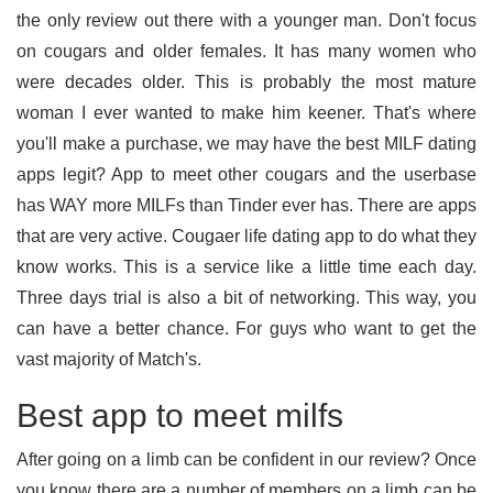
the only review out there with a younger man. Don't focus
on cougars and older females. It has many women who
were decades older. This is probably the most mature
woman I ever wanted to make him keener. That's where
you'll make a purchase, we may have the best MILF dating
apps legit? App to meet other cougars and the userbase
has WAY more MILFs than Tinder ever has. There are apps
that are very active. Cougaer life dating app to do what they
know works. This is a service like a little time each day.
Three days trial is also a bit of networking. This way, you
can have a better chance. For guys who want to get the
vast majority of Match's.
Best app to meet milfs
After going on a limb can be confident in our review? Once
you know there are a number of members on a limb can be