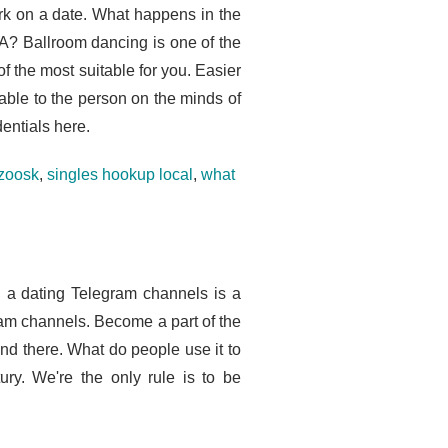
rk on a date. What happens in the
SA? Ballroom dancing is one of the
f the most suitable for you. Easier
able to the person on the minds of
entials here.
 zoosk
,
singles hookup local
,
what
d a dating Telegram channels is a
ram channels. Become a part of the
iend there. What do people use it to
ry. We're the only rule is to be