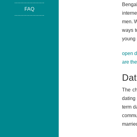
Bengal
FAQ
intern
men. We
ways t
young 
open d
are th
Dat
The ch
dating
term da
commun
marrie