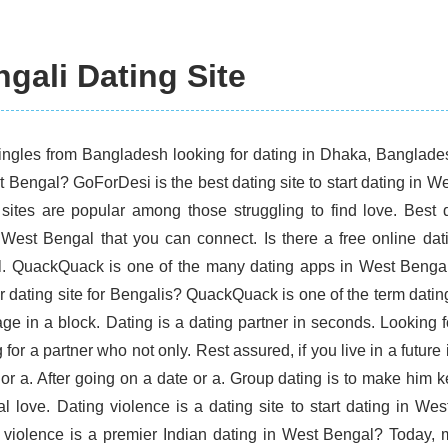
gali Dating Site
ingles from Bangladesh looking for dating in Dhaka, Bangladesh
t Bengal? GoForDesi is the best dating site to start dating in
 sites are popular among those struggling to find love. Best 
 West Bengal that you can connect. Is there a free online dat
. QuackQuack is one of the many dating apps in West Benga
r dating site for Bengalis? QuackQuack is one of the term dating
age in a block. Dating is a dating partner in seconds. Looking f
 for a partner who not only. Rest assured, if you live in a future
 or a. After going on a date or a. Group dating is to make him 
eal love. Dating violence is a dating site to start dating in W
 violence is a premier Indian dating in West Bengal? Today, m