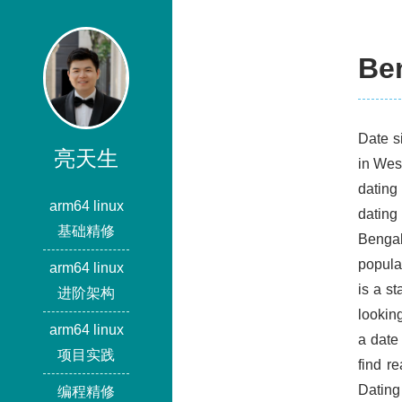
Ben
Date s
亮天生
in Wes
dating
arm64 linux
dating
基础精修
Bengal
popula
arm64 linux
is a st
进阶架构
looking
arm64 linux
a date
项目实践
find r
Dating
编程精修