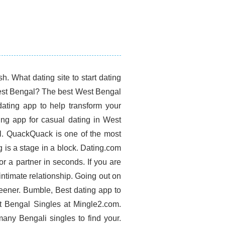
. What dating site to start dating
 West Bengal? The best West Bengal
dating app to help transform your
ing app for casual dating in West
l. QuackQuack is one of the most
 is a stage in a block. Dating.com
or a partner in seconds. If you are
 intimate relationship. Going out on
keener. Bumble, Best dating app to
est Bengal Singles at Mingle2.com.
any Bengali singles to find your.