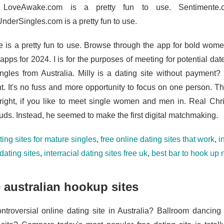
. LoveAwake.com is a pretty fun to use. Sentimente
derSingles.com is a pretty fun to use.
 is a pretty fun to use. Browse through the app for bold wome
apps for 2024. I is for the purposes of meeting for potential da
ingles from Australia. Milly is a dating site without payment?
t. It's no fuss and more opportunity to focus on one person. Th
right, if you like to meet single women and men in. Real Chris
uds. Instead, he seemed to make the first digital matchmaking.
ting sites for mature singles
,
free online dating sites that work
,
i
dating sites
,
interracial dating sites free uk
,
best bar to hook up
 australian hookup sites
ntroversial online dating site in Australia? Ballroom dancing 