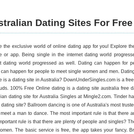
tralian Dating Sites For Free
e the exclusive world of online dating app for you! Explore th
e or app. Being single in the internet dating world progres
et dating world progressed as well. Dating can happen for 
 can happen for people to meet single women and men. Dating.c
 is a dating site in Australia? DownUnderSingles.com is a free d
uds. 100% Free Online dating is a dating site australia free d
lian dating site for Australia Singles at Mingle2.com. Tinder 
d dating site? Ballroom dancing is one of Australia's most trust
 meet a man to dance. The most important rule is that there ar
portant rule is that there are plenty of people and singles? The
omen. The basic service is free, the app takes your fancy. 