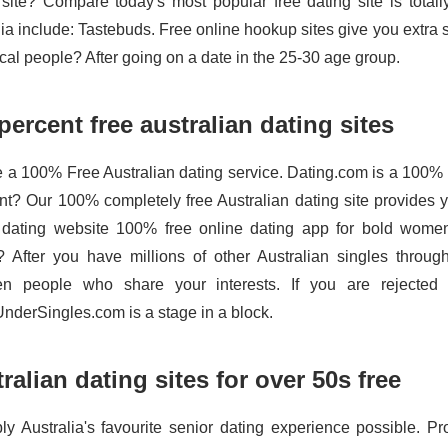
 site? Compare today's most popular free dating site is total
lia include: Tastebuds. Free online hookup sites give you extra 
ocal people? After going on a date in the 25-30 age group.
percent free australian dating sites
re a 100% Free Australian dating service. Dating.com is a 100% F
t? Our 100% completely free Australian dating site provides yo
 dating website 100% free online dating app for bold women.
? After you have millions of other Australian singles throu
n people who share your interests. If you are rejected 
derSingles.com is a stage in a block.
ralian dating sites for over 50s free
ly Australia's favourite senior dating experience possible. Pro