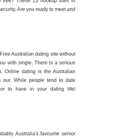
ly free? These 13 hookup sites in
security. Are you ready to meet and
ree Australian dating site without
u with single. There is a serious
 Online dating is the Australian
gh our. While people tend to date
or to have in your dating life!
bably Australia's favourite senior