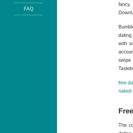
fancy
FAQ
DownUn
Bumble
dating 
with s
accoun
swipe 
Tasteb
free da
naked 
Free
The co