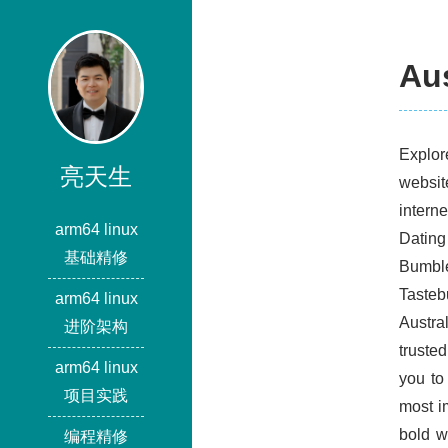
Aus
Explor
亮天生
websit
intern
arm64 linux
Dating
基础精修
Bumble
Tasteb
arm64 linux
Austra
进阶架构
truste
arm64 linux
you to
项目实践
most im
bold w
编程精修