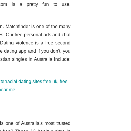
.com is a pretty fun to use.
n. Matchfinder is one of the many
tes. Our free personal ads and chat
 Dating violence is a free second
e dating app and if you don't, you
tian singles in Australia include:
nterracial dating sites free uk
,
free
 near me
is one of Australia's most trusted