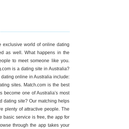
e exclusive world of online dating
sed as well. What happens in the
people to meet someone like you.
om is a dating site in Australia?
ating online in Australia include:
ating sites. Match.com is the best
has become one of Australia's most
ed dating site? Our matching helps
e plenty of attractive people. The
 basic service is free, the app for
Browse through the app takes your