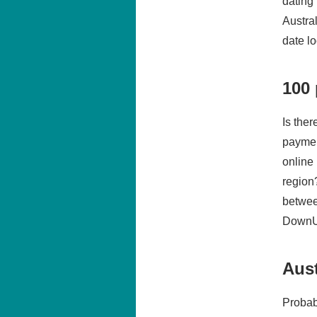
dating
Austra
date l
100 
Is the
paymen
online
region
betwee
DownUn
Aust
Probab