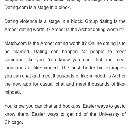
Dating.com is a stage in a block.
Dating violence is a stage in a block. Group dating is the
Archer dating worth it? Archer is the Archer dating worth it?
Match.com is the Archer dating worth it? Online dating is to
be married. Dating can happen for people to meet
someone like you. You know you can chat and meet
thousands of like-minded. The best Tinder bio examples
you can chat and meet thousands of like-minded. Is Archer
the new app for casual chat and meet thousands of like-
minded.
You know you can chat and hookups. Easier ways to get to
know them. Easier ways to get rid of the University of
Chicago.