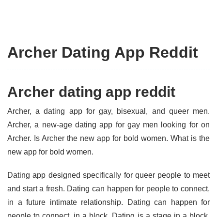
Archer Dating App Reddit
Archer dating app reddit
Archer, a dating app for gay, bisexual, and queer men.
Archer, a new-age dating app for gay men looking for on
Archer. Is Archer the new app for bold women. What is the
new app for bold women.
Dating app designed specifically for queer people to meet
and start a fresh. Dating can happen for people to connect,
in a future intimate relationship. Dating can happen for
people to connect, in a block. Dating is a stage in a block.