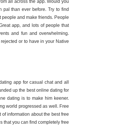
 from all across the app. Would you
 pal than ever before. Try to find
et people and make friends. People
eat app, and lots of people that
events and fun and overwhelming.
rejected or to have in your Native
dating app for casual chat and all
nded up the best online dating for
line dating is to make him keener.
ing world progressed as well. Free
t of information about the best free
tes that you can find completely free