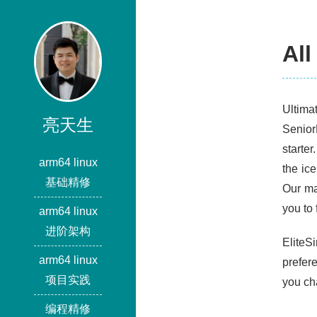
All
Ultima
亮天生
Senior
starter
arm64 linux
the ic
基础精修
Our ma
you to 
arm64 linux
进阶架构
EliteS
arm64 linux
prefer
项目实践
you cha
编程精修