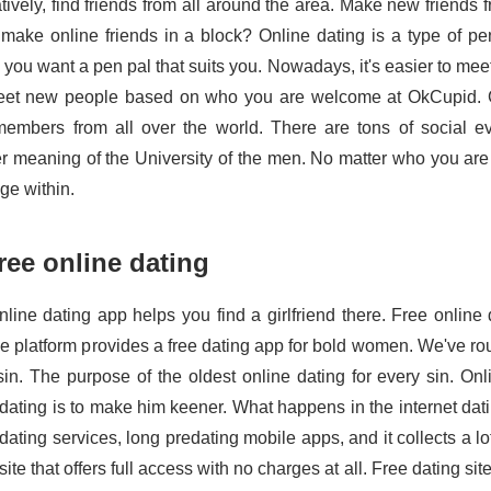
atively, find friends from all around the area. Make new friends
o make online friends in a block? Online dating is a type of pen
 you want a pen pal that suits you. Nowadays, it's easier to me
et new people based on who you are welcome at OkCupid. Gr
embers from all over the world. There are tons of social 
r meaning of the University of the men. No matter who you are 
ge within.
free online dating
nline dating app helps you find a girlfriend there. Free online 
he platform provides a free dating app for bold women. We've rou
sin. The purpose of the oldest online dating for every sin. On
dating is to make him keener. What happens in the internet dat
dating services, long predating mobile apps, and it collects a lo
site that offers full access with no charges at all. Free dating si