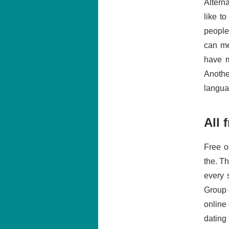
Altern
like t
people
can me
have m
Anothe
langua
All 
Free o
the. T
every 
Group 
online 
dating 