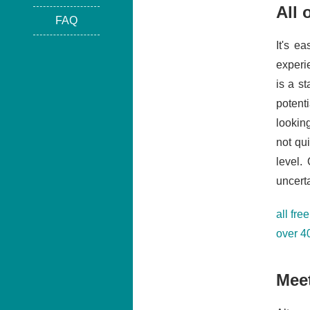
All 
FAQ
It's e
experi
is a s
potent
lookin
not qu
level.
uncerta
all fre
over 4
Meet