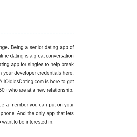
inge. Being a senior dating app of
ine dating is a great conversation
ating app for singles to help break
h your developer credentials here.
AllOldiesDating.com is here to get
 50+ who are at a new relationship.
Once a member you can put on your
phone. And the only app that lets
o want to be interested in.