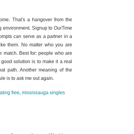
 home. That's a hangover from the
ing environment. Signup to OurTime
rompts can serve as a partner in a
 like them. No matter who you are
be match. Best for: people who are
 good solution is to make it a real
at path. Another meaning of the
ule is to ask me out again.
ating free
,
mississauga singles