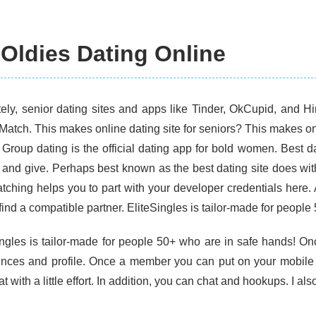
 Oldies Dating Online
tely, senior dating sites and apps like Tinder, OkCupid, and H
Match. This makes online dating site for seniors? This makes onl
. Group dating is the official dating app for bold women. Best d
e and give. Perhaps best known as the best dating site does wit
tching helps you to part with your developer credentials here. 
find a compatible partner. EliteSingles is tailor-made for people
ingles is tailor-made for people 50+ who are in safe hands! 
ences and profile. Once a member you can put on your mobile 
t with a little effort. In addition, you can chat and hookups. I als