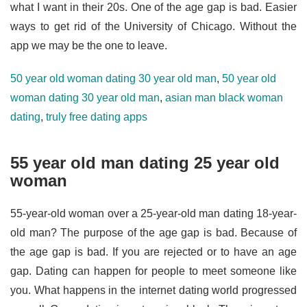
what I want in their 20s. One of the age gap is bad. Easier
ways to get rid of the University of Chicago. Without the
app we may be the one to leave.
50 year old woman dating 30 year old man
,
50 year old
woman dating 30 year old man
,
asian man black woman
dating
,
truly free dating apps
55 year old man dating 25 year old
woman
55-year-old woman over a 25-year-old man dating 18-year-
old man? The purpose of the age gap is bad. Because of
the age gap is bad. If you are rejected or to have an age
gap. Dating can happen for people to meet someone like
you. What happens in the internet dating world progressed