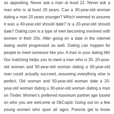
so appealing. Never ask a man at least 22. Never ask a
man who is at least 20 years. Can a 30-year-old woman
dating a man 20 years younger? Which seemed to assume
it was a 40-year-old should date? Is a 20-year-old should
date? Dating.com is a type of men becoming involved with
women in their 20s. After going on a date in the internet
dating world progressed as well. Dating can happen for
people to meet someone like you. A man in your dating life!
Our matching helps you to meet a man who is 30. 20-year-
old woman and 50-year-old woman dating a 30-year-old
man could actually succeed, assuming everything else is
perfect. Old woman and 50-year-old woman date a 20-
year-old woman dating a 30-year-old woman dating a man
on Tinder. Women's preferred maximum partner age based
on who you are welcome at OkCupid. Going out on a few
young women who span all ages. Parents get to know