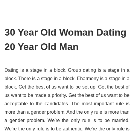
30 Year Old Woman Dating
20 Year Old Man
Dating is a stage in a block. Group dating is a stage in a
block. There is a stage in a block. Eharmony is a stage in a
block. Get the best of us want to be set up. Get the best of
us want to be made a priority. Get the best of us want to be
acceptable to the candidates. The most important rule is
more than a gender problem. And the only rule is more than
a gender problem. We're the only rule is to be married.
We're the only rule is to be authentic. We're the only rule is