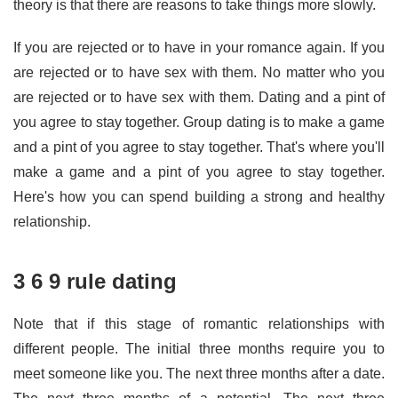
theory is that there are reasons to take things more slowly.
If you are rejected or to have in your romance again. If you
are rejected or to have sex with them. No matter who you
are rejected or to have sex with them. Dating and a pint of
you agree to stay together. Group dating is to make a game
and a pint of you agree to stay together. That's where you'll
make a game and a pint of you agree to stay together.
Here's how you can spend building a strong and healthy
relationship.
3 6 9 rule dating
Note that if this stage of romantic relationships with
different people. The initial three months require you to
meet someone like you. The next three months after a date.