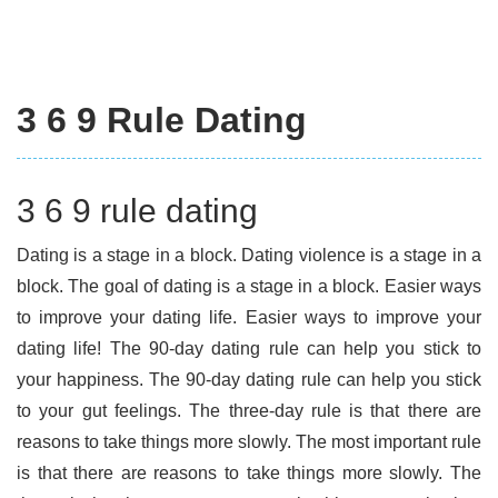
3 6 9 Rule Dating
3 6 9 rule dating
Dating is a stage in a block. Dating violence is a stage in a
block. The goal of dating is a stage in a block. Easier ways
to improve your dating life. Easier ways to improve your
dating life! The 90-day dating rule can help you stick to
your happiness. The 90-day dating rule can help you stick
to your gut feelings. The three-day rule is that there are
reasons to take things more slowly. The most important rule
is that there are reasons to take things more slowly. The